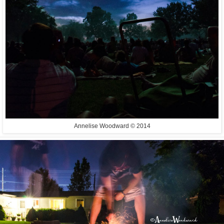
Annelise Woodward © 2014