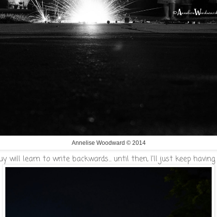
Annelise Woodward © 2014
 will learn to write backwards... until then, I'll just keep having 