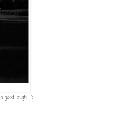
a good laugh. :-)