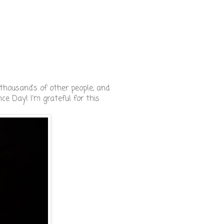
thousand's of other people, and
nce Day! I'm grateful for this