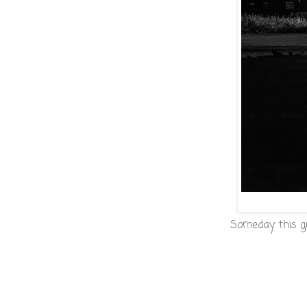
Someday this guy