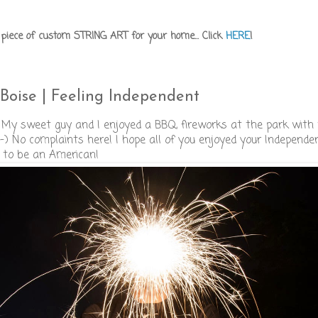
iece of custom STRING ART for your home... Click
HERE
!
Boise | Feeling Independent
 My sweet guy and I enjoyed a BBQ, fireworks at the park with 
s. :-) No complaints here! I hope all of you enjoyed your Independe
 to be an American!