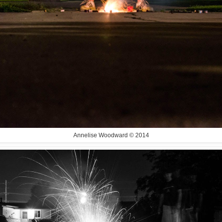
Annelise Woodward © 2014