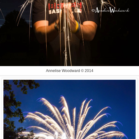
Annelise Woodward © 2014