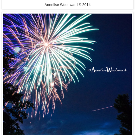
Annelise Woodward © 2014