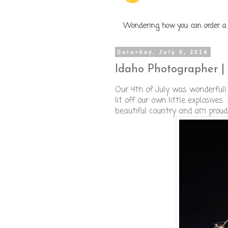
Wondering how you can order a p
Saturday, July 5, 2014
Idaho Photographer | 
Our 4th of July was wonderful!
lit off our own little explosive
beautiful country and am proud